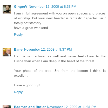
GingerV
November 12, 2009 at 8:38 PM
I am in full agreement with you on open spaces and places
of worship. But your new header is fantastic / spectacular /
totally satisfactory.
have a great weekend.
Reply
Barry
November 12, 2009 at 9:37 PM
I am a nature lover as well and never feel closer to the
Divine than when I am deep in the heart of the forest.
Your photo of the tree, 3rd from the bottom I think, is
excellent.
Have a good trip!
Reply
Bagman and Butler
November 12, 2009 at 11:31 PM