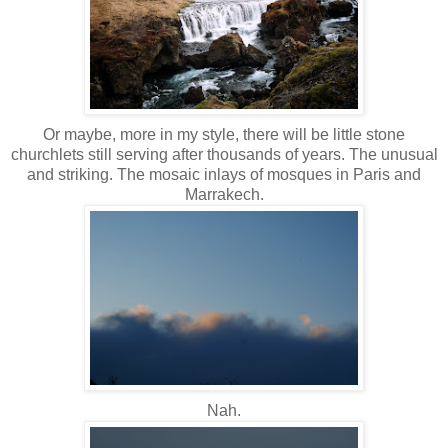
Or maybe, more in my style, there will be little stone
churchlets still serving after thousands of years. The unusual
and striking. The mosaic inlays of mosques in Paris and
Marrakech.
Nah.