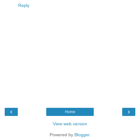
Reply
‹
›
Home
View web version
Powered by
Blogger
.