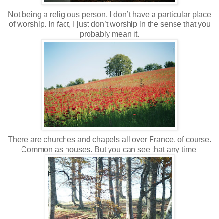
Not being a religious person, I don’t have a particular place
of worship. In fact, I just don’t worship in the sense that you
probably mean it.
There are churches and chapels all over France, of course.
Common as houses. But you can see that any time.