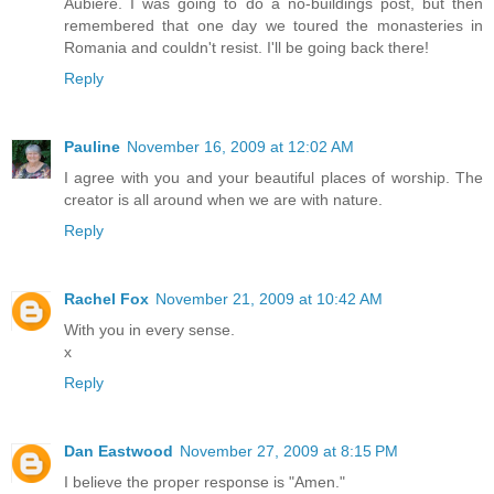
Aubière. I was going to do a no-buildings post, but then
remembered that one day we toured the monasteries in
Romania and couldn't resist. I'll be going back there!
Reply
Pauline
November 16, 2009 at 12:02 AM
I agree with you and your beautiful places of worship. The
creator is all around when we are with nature.
Reply
Rachel Fox
November 21, 2009 at 10:42 AM
With you in every sense.
x
Reply
Dan Eastwood
November 27, 2009 at 8:15 PM
I believe the proper response is "Amen."