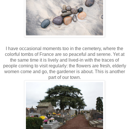
I have occasional moments too in the cemetery, where the
colorful tombs of France are so peaceful and serene. Yet at
the same time it is lively and lived-in with the traces of
people coming to visit regularly: the flowers are fresh, elderly
women come and go, the gardener is about. This is another
part of our town.