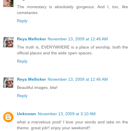
The monestary is absolutely gorgeous. And I, too, like
cemetaries.
Reply
Reya Mellicker
November 13, 2009 at 12:46 AM
The truth is, EVERYWHERE is a place of worship, both the
official places and the wide open spaces.
Reply
Reya Mellicker
November 13, 2009 at 12:46 AM
Beautiful images, btw!
Reply
Unknown
November 13, 2009 at 3:10 AM
what a marvelous post! I love your words and take on the
theme. great job!! enjoy your weekend!!