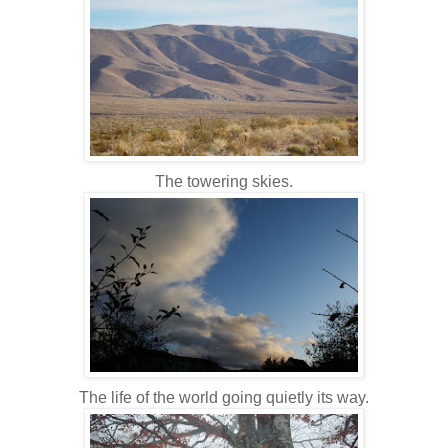
The towering skies.
The life of the world going quietly its way.