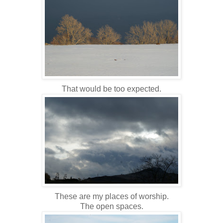
That would be too expected.
These are my places of worship.
The open spaces.