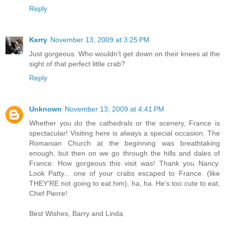
Reply
Kerry
November 13, 2009 at 3:25 PM
Just gorgeous. Who wouldn't get down on their knees at the
sight of that perfect little crab?
Reply
Unknown
November 13, 2009 at 4:41 PM
Whether you do the cathedrals or the scenery, France is
spectacular! Visiting here is always a special occasion. The
Romanian Church at the beginning was breathtaking
enough, but then on we go through the hills and dales of
France. How gorgeous this visit was! Thank you Nancy.
Look Patty... one of your crabs escaped to France. (like
THEY'RE not going to eat him), ha, ha. He's too cute to eat,
Chef Pierre!
Best Wishes, Barry and Linda