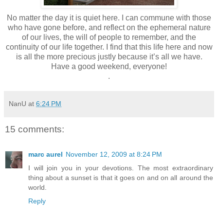
No matter the day it is quiet here. I can commune with those
who have gone before, and reflect on the ephemeral nature
of our lives, the will of people to remember, and the
continuity of our life together. I find that this life here and now
is all the more precious justly because it’s all we have.
Have a good weekend, everyone!
.
NanU
at
6:24 PM
15 comments:
marc aurel
November 12, 2009 at 8:24 PM
I will join you in your devotions. The most extraordinary
thing about a sunset is that it goes on and on all around the
world.
Reply