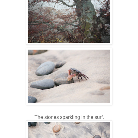
The stones sparkling in the surf.