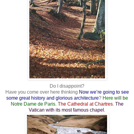
Do I disappoint?
Have you come over here thinking
Now we’re going to see
some great history and glorious architecture
?
Here will be
Notre Dame de Paris
.
The Cathedral at Chartres
.
The
Vatican with its most famous chapel
.