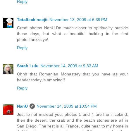
Reply
Totalfeckineejit
November 13, 2009 at 6:39 PM
Great photos NanU.I'm much closer to spirituality outside
these days, but what a beautiful building in the first
photo.Tanxzs ye!
Reply
Sarah Lulu
November 14, 2009 at 9:33 AM
Ohhh that Romanian Monastery that you have as your
header today is amazing!!
Reply
NanU
November 14, 2009 at 10:54 PM
Just to not mislead you, photos 1 and 4 are from Iceland;
then the desert, the crab and the beach stones are all in
San Diego. The rest is all France, quite near to my home in