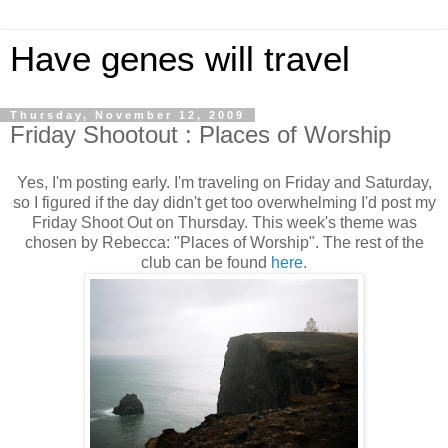
Have genes will travel
Thursday, November 12, 2009
Friday Shootout : Places of Worship
Yes, I'm posting early. I'm traveling on Friday and Saturday,
so I figured if the day didn't get too overwhelming I'd post my
Friday Shoot Out on Thursday. This week's theme was
chosen by Rebecca: "Places of Worship". The rest of the
club can be found
here
.